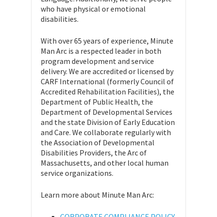
who have physical or emotional
disabilities.
With over 65 years of experience, Minute
Man Arc is a respected leader in both
program development and service
delivery. We are accredited or licensed by
CARF International (formerly Council of
Accredited Rehabilitation Facilities), the
Department of Public Health, the
Department of Developmental Services
and the state Division of Early Education
and Care. We collaborate regularly with
the Association of Developmental
Disabilities Providers, the Arc of
Massachusetts, and other local human
service organizations.
Learn more about Minute Man Arc:
CORPORATE COMPLIANCE POLICY