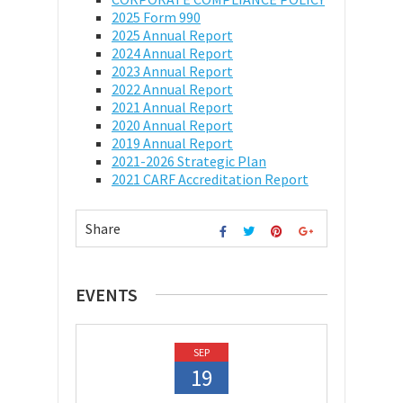
2025 Form 990
2025 Annual Report
2024 Annual Report
2023 Annual Report
2022 Annual Report
2021 Annual Report
2020 Annual Report
2019 Annual Report
2021-2026 Strategic Plan
2021 CARF Accreditation Report
Share
EVENTS
SEP
19