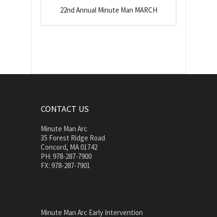
22nd Annual Minute Man MARCH
CONTACT US
Minute Man Arc
35 Forest Ridge Road
Concord, MA 01742
PH: 978-287-7900
FX: 978-287-7901
Minute Man Arc Early Intervention