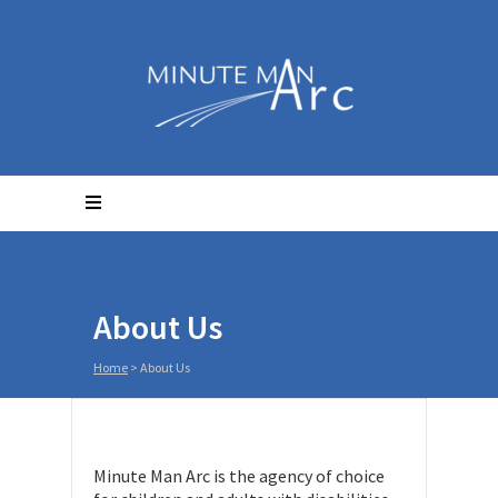
About Us
Home
>
About Us
Minute Man Arc is the agency of choice