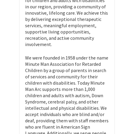
for children and adults with disabilities
in our region, providing a community of
innovative, lifelong care. We achieve this
by delivering exceptional therapeutic
services, meaningful employment,
supportive living opportunities,
recreation, and active community
involvement.
We were founded in 1958 under the name
Minute Man Association for Retarded
Children by a group of parents in search
of services and community for their
children with disabilities. Today Minute
Man Arc supports more than 1,000
children and adults with autism, Down
Syndrome, cerebral palsy, and other
intellectual and physical disabilities. We
accept individuals who are blind and/or
deaf, providing them with staff members
who are fluent in American Sign
Language. Additionally, we serve people