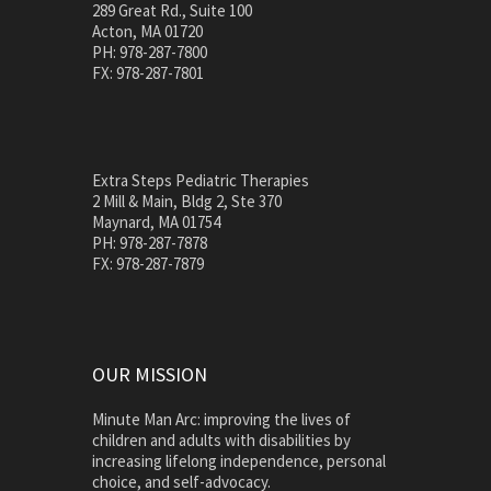
289 Great Rd., Suite 100
Acton, MA 01720
PH: 978-287-7800
FX: 978-287-7801
Extra Steps Pediatric Therapies
2 Mill & Main, Bldg 2, Ste 370
Maynard, MA 01754
PH: 978-287-7878
FX: 978-287-7879
OUR MISSION
Minute Man Arc: improving the lives of
children and adults with disabilities by
increasing lifelong independence, personal
choice, and self-advocacy.