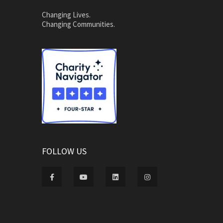
Changing Lives.
Changing Communities.
FOLLOW US