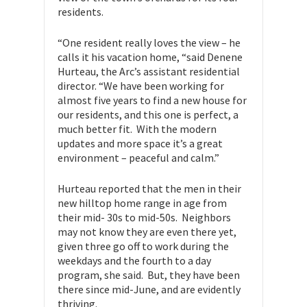
residents.
“One resident really loves the view – he
calls it his vacation home, “said Denene
Hurteau, the Arc’s assistant residential
director. “We have been working for
almost five years to find a new house for
our residents, and this one is perfect, a
much better fit. With the modern
updates and more space it’s a great
environment – peaceful and calm.”
Hurteau reported that the men in their
new hilltop home range in age from
their mid- 30s to mid-50s. Neighbors
may not know they are even there yet,
given three go off to work during the
weekdays and the fourth to a day
program, she said. But, they have been
there since mid-June, and are evidently
thriving.