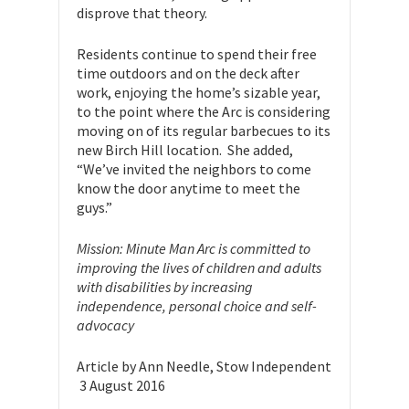
disprove that theory.
Residents continue to spend their free
time outdoors and on the deck after
work, enjoying the home’s sizable year,
to the point where the Arc is considering
moving on of its regular barbecues to its
new Birch Hill location. She added,
“We’ve invited the neighbors to come
know the door anytime to meet the
guys.”
Mission: Minute Man Arc is committed to
improving the lives of children and adults
with disabilities by increasing
independence, personal choice and self-
advocacy
Article by Ann Needle, Stow Independent
3 August 2016