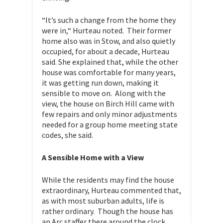
“It’s such a change from the home they
were in,“ Hurteau noted. Their former
home also was in Stow, and also quietly
occupied, for about a decade, Hurteau
said. She explained that, while the other
house was comfortable for many years,
it was getting run down, making it
sensible to move on. Along with the
view, the house on Birch Hill came with
few repairs and only minor adjustments
needed for a group home meeting state
codes, she said.
A Sensible Home with a View
While the residents may find the house
extraordinary, Hurteau commented that,
as with most suburban adults, life is
rather ordinary. Though the house has
an Arc staffer there around the clock,