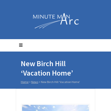
New Birch Hill
‘Vacation Home’
Home
>
News
>
New Birch Hill ‘Vacation Home’