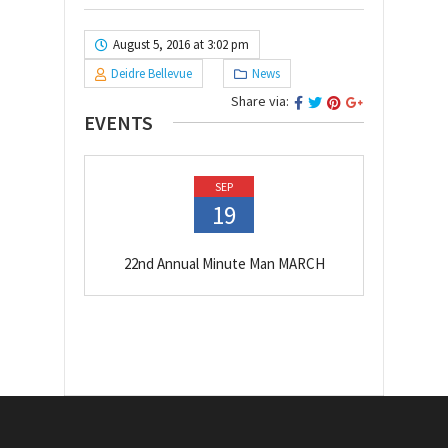
August 5, 2016 at 3:02 pm
Deidre Bellevue
News
Share via:
EVENTS
SEP
19
22nd Annual Minute Man MARCH