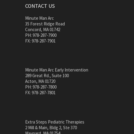
CONTACT US
Minute Man Arc
35 Forest Ridge Road
Concord, MA 01742
PH: 978-287-7900
FX: 978-287-7901
Minute Man Arc Early Intervention
289 Great Rd., Suite 100
Acton, MA 01720
PH: 978-287-7800
FX: 978-287-7801
Extra Steps Pediatric Therapies
2 Mill & Main, Bldg 2, Ste 370
Maynard, MA 01754