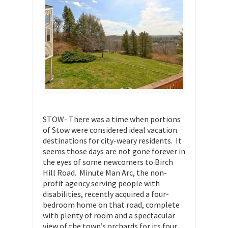
STOW- There was a time when portions
of Stow were considered ideal vacation
destinations for city-weary residents. It
seems those days are not gone forever in
the eyes of some newcomers to Birch
Hill Road. Minute Man Arc, the non-
profit agency serving people with
disabilities, recently acquired a four-
bedroom home on that road, complete
with plenty of room and a spectacular
view of the town’s orchards for its four