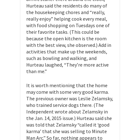
Hurteau said the residents do many of
the housekeeping chores and “really,
really enjoy” helping cook every meal,
with food shopping on Tuesdays one of
their favorite tasks. (This could be
because the open kitchen is the room
with the best view, she observed.) Add in
activities that make up the weekends,
such as bowling and walking, and
Hurteau laughed, “They’re more active
than me.”
It is worth mentioning that the home
may come with some very good karma.
The previous owner was Leslie Zelamsky,
who trained service dogs there. (The
Independent wrote about Zelamsky in
the Jan. 14, 2015 issue.) Hurteau said she
was told that Zelamsky “called it ‘good
karma’ that she was selling to Minute
Man Arc.” So far, nothing appears to