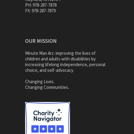
PH: 978-287-7878
FX: 978-287-7879
OUR MISSION
Minute Man Arc: improving the lives of
children and adults with disabilities by
increasing lifelong independence, personal
choice, and self-advocacy.
Changing Lives.
Changing Communities.